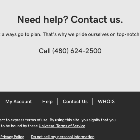
Need help? Contact us.
always go to plan. That’s why we pride ourselves on top-notch q
Call
(480) 624-2500
My Account
Help
Contact Us
WHOIS
ject to express terms of use. By using this site, you signify that you
 to be bound by these
Universal Terms of Service
.
Privacy Policy
Do not sell my personal information