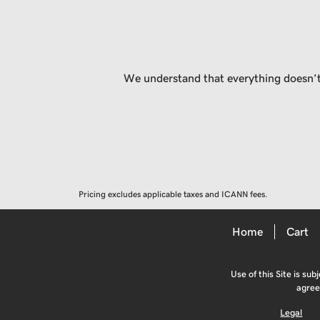
We understand that everything doesn’t 
Pricing excludes applicable taxes and ICANN fees.
Home
Cart
Use of this Site is sub
agree
Legal