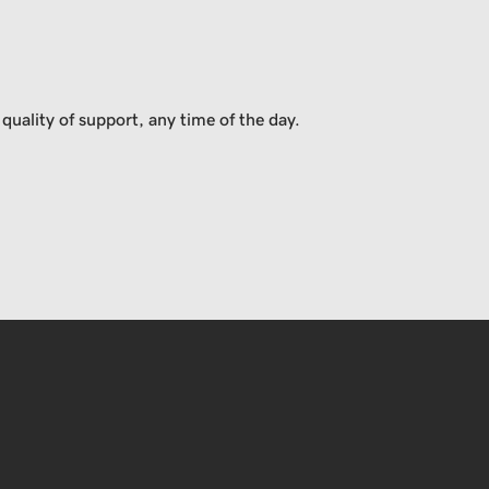
uality of support, any time of the day.
USD