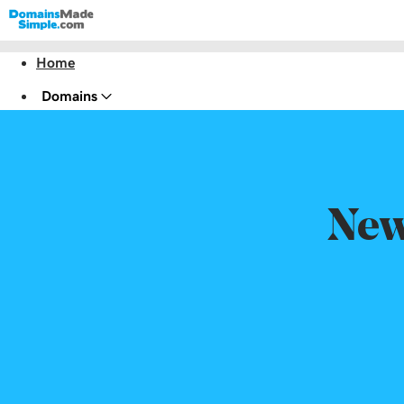
Home
Domains
Websites
Hosting
Security
New
Marketing
Email
Website Design