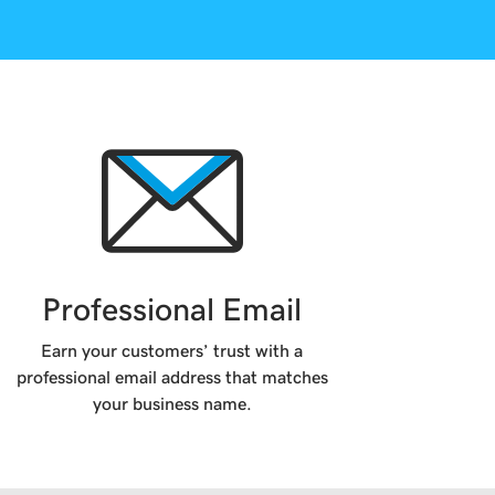
Professional Email
Earn your customers’ trust with a
professional email address that matches
your business name.