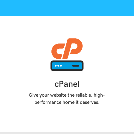
cPanel
Give your website the reliable, high-
performance home it deserves.