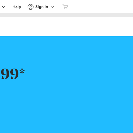
Sign In
Help
.99*