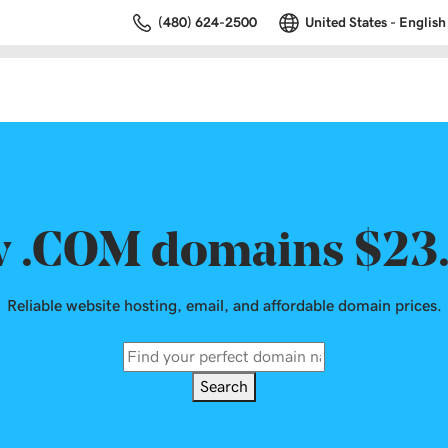
(480) 624-2500
United States - English
 .COM domains $23
Reliable website hosting, email, and affordable domain prices.
Search