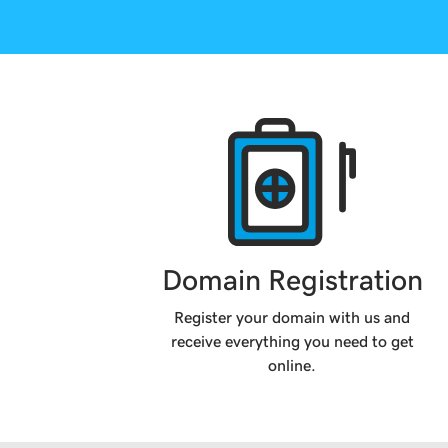
Products
Domain Registration
Register your domain with us and
receive everything you need to get
online.