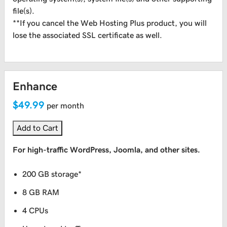
file(s).
**If you cancel the Web Hosting Plus product, you will
lose the associated SSL certificate as well.
Enhance
$49.99
per month
Add to Cart
For high-traffic WordPress, Joomla, and other sites.
200 GB storage*
8 GB RAM
4 CPUs