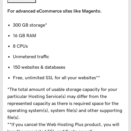
For advanced eCommerce sites like Magento.
300 GB storage*
16 GB RAM
8 CPUs
Unmetered traffic
150 websites & databases
Free, unlimited SSL for all your websites**
*The total amount of usable storage capacity for your
particular Hosting Service(s) may differ from the
represented capacity as there is required space for the
operating system(s), system file(s) and other supporting
file(s).
**If you cancel the Web Hosting Plus product, you will