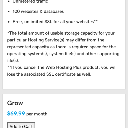
Unmetered traffic
100 websites & databases
Free, unlimited SSL for all your websites**
*The total amount of usable storage capacity for your
particular Hosting Service(s) may differ from the
represented capacity as there is required space for the
operating system(s), system file(s) and other supporting
file(s).
**If you cancel the Web Hosting Plus product, you will
lose the associated SSL certificate as well.
Grow
$69.99
per month
Add to Cart