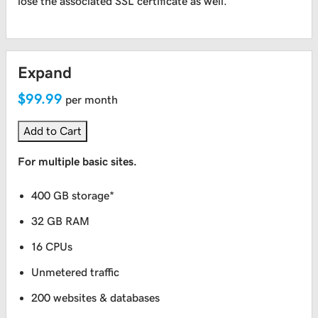
lose the associated SSL certificate as well.
Expand
$99.99
per month
Add to Cart
For multiple basic sites.
400 GB storage*
32 GB RAM
16 CPUs
Unmetered traffic
200 websites & databases