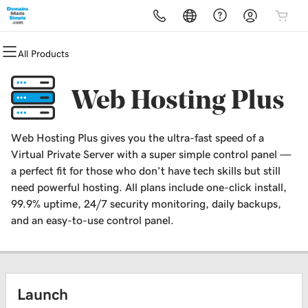
All Products
All Products
All Products
All Products
All Products
All Products
All Products
All Products
Domains
Websites
Hosting
Security
Marketing
Email
Website Design
Web Hosting Plus
Domain Registration
Website Builder
cPanel
Website Security
Email Marketing
Professional Email
WordPress Website Design
Web Hosting Plus gives you the ultra-fast speed of a
Bulk Registration
WordPress
WordPress
SSL
SEO
Virtual Private Server with a super simple control panel —
a perfect fit for those who don’t have tech skills but still
Domain Transfer
Web Hosting Plus
Managed SSL Service
need powerful hosting. All plans include one-click install,
99.9% uptime, 24/7 security monitoring, daily backups,
Bulk Transfer
VPS
Website Backup
and an easy-to-use control panel.
Launch