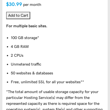
$30.99
per month
Add to Cart
For multiple basic sites.
100 GB storage*
4 GB RAM
2 CPUs
Unmetered traffic
50 websites & databases
Free, unlimited SSL for all your websites**
*The total amount of usable storage capacity for your
particular Hosting Service(s) may differ from the
represented capacity as there is required space for the
operating system(s), system file(s) and other supporting