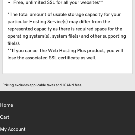
Free, unlimited SSL for all your websites**
*The total amount of usable storage capacity for your
particular Hosting Service(s) may differ from the
represented capacity as there is required space for the
operating system(s), system file(s) and other supporting
file(s).
**If you cancel the Web Hosting Plus product, you will
lose the associated SSL certificate as well.
Pricing excludes applicable taxes and ICANN fees.
Home
Cart
My Account