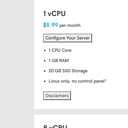
1 vCPU
$5.99
per month
Configure Your Server
1 CPU Core
1 GB RAM
20 GB SSD Storage
Linux only, no control panel*
Disclaimers
8 vCPU