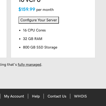
$159.99
per month
Configure Your Server
16 CPU Cores
32 GB RAM
800 GB SSD Storage
ting that’s
fully managed
.
My Account
Help
Contact Us
WHOIS