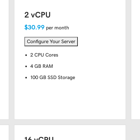
2 vCPU
$30.99
per month
Configure Your Server
2 CPU Cores
4 GB RAM
100 GB SSD Storage
16 vCPU