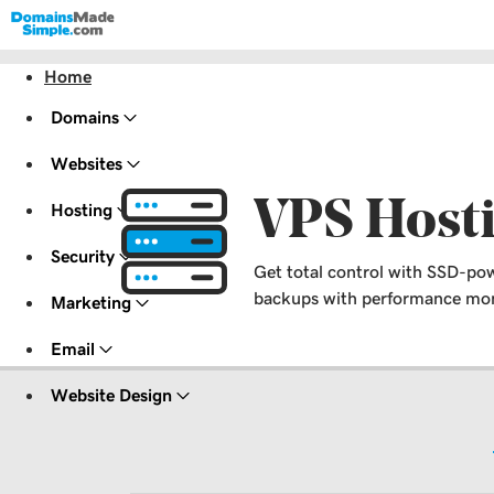
Home
Domains
Websites
VPS Host
Hosting
Security
Get total control with SSD-pow
backups with performance moni
Marketing
Email
Website Design