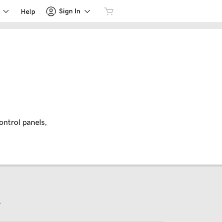
Sign In
Help
ontrol panels,