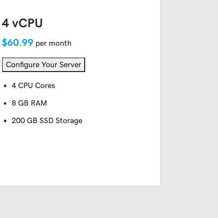
4 vCPU
$60.99
per month
Configure Your Server
4 CPU Cores
8 GB RAM
200 GB SSD Storage