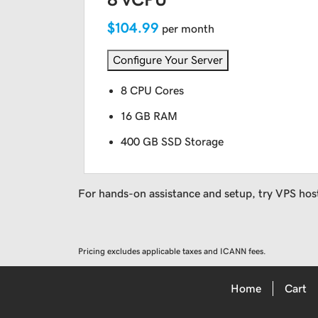
$104.99
per month
Configure Your Server
8 CPU Cores
16 GB RAM
400 GB SSD Storage
For hands-on assistance and setup, try VPS hos
Pricing excludes applicable taxes and ICANN fees.
Home
Cart