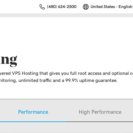
(480) 624-2500
United States - English
ing
ered VPS Hosting that gives you full root access and optional c
toring, unlimited traffic and a 99.9% uptime guarantee.
Performance
High Performance